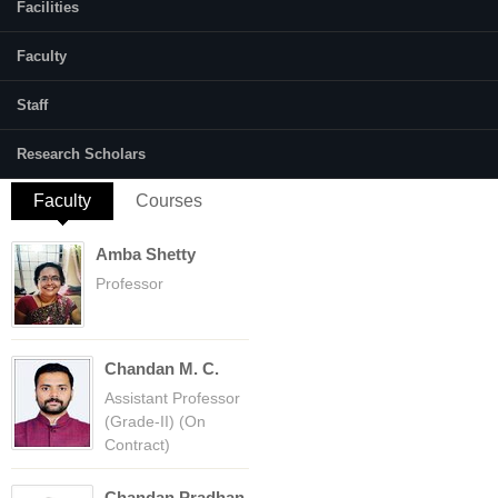
Facilities
Hydrological modelling, Remote sensing
and GIS and Water Resource Management
Faculty
E-mail:
Staff
http://premamalali@gmail.com/premamalali.2
Research Scholars
Faculty
(active tab)
Courses
Amba Shetty
Professor
Chandan M. C.
Assistant Professor
(Grade-II) (On
Contract)
Chandan Pradhan