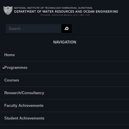
Skip to main content
Search
Search form
NAVIGATION
Home
Research
Prema Malali
Programmes
Roll Number : 237WO501
Date of Registration: 10-07-2023
Courses
Research/Consultancy
Category:
Part Time
Faculty Achievements
Supervisor(s):
Dr. Subrahmanya Kundapura
Student Achievements
Area of Interest: