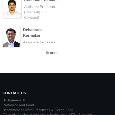
Assistant Professor
(Grade-II) (On
Contract)
Debabrata
Karmakar
Associate Professor
more
CONTACT US
Dr. Ramesh. H
Professor and Head
Department of Water Resources & Ocean Engg
(Formerly Applied Mechanics & Hydraulics), NITK, Surathkal