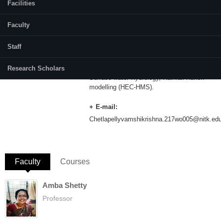
Facilities
Category:
Full Time
Faculty
Supervisor(s):
Dr.Varija K.
Staff
Area of Interest:
Research Scholars
Surface water Hydrology, Rainfall Runoff
modelling (HEC-HMS).
E-mail:
Chetlapellyvamshikrishna.217wo005@nitk.edu
Faculty
(active tab)
Courses
Amba Shetty
Professor