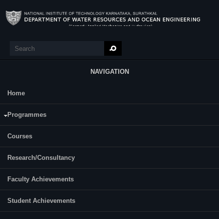
Skip to main content
Search
Search form
NAVIGATION
Home
Research
Chetlapelly Vamshi krishna
Programmes
Courses
Research/Consultancy
Faculty Achievements
Student Achievements
Year of Ph.D. Registration:2021
Roll No: 217 WO005