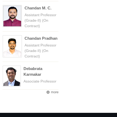
Chandan M. C.
Assistant Professor
(Grade-II) (On
Contract)
Chandan Pradhan
Assistant Professor
(Grade-II) (On
Contract)
Debabrata
Karmakar
Associate Professor
more