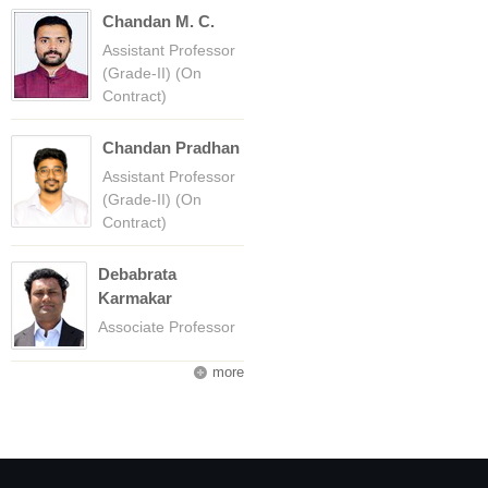
Chandan M. C.
Assistant Professor
(Grade-II) (On
Contract)
Chandan Pradhan
Assistant Professor
(Grade-II) (On
Contract)
Debabrata
Karmakar
Associate Professor
more