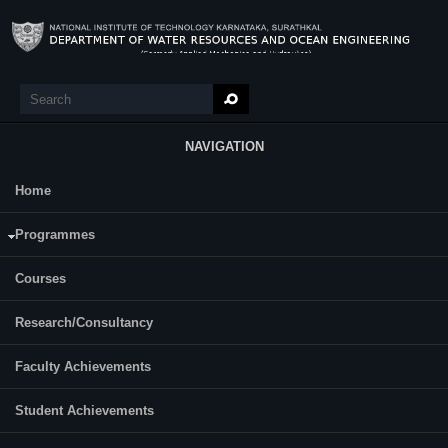
Skip to main content
Search
Search form
NAVIGATION
Home
Research
Binoy Sebastian
Programmes
Courses
Research/Consultancy
Faculty Achievements
Student Achievements
Year of Ph.D. Registration: 2021
Roll Number: 217WO003