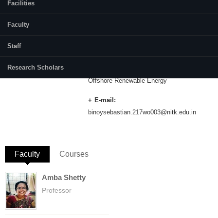
Facilities
Category:
Full Time
Faculty
Dr. Debabrata Karmakar
Staff
Supervisor(s):
Dr. Manu
Research Scholars
Area of Interest:
Offshore Renewable Energy
E-mail:
binoysebastian.217wo003@nitk.edu.in
Faculty
(active tab)
Courses
Amba Shetty
Professor