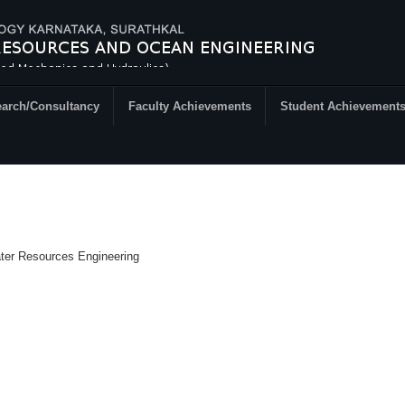
arch/Consultancy
Faculty Achievements
Student Achievement
ater Resources Engineering