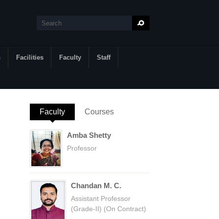
Search
Search form
s
Facilities
Faculty
Staff
Faculty
(active tab)
Courses
Amba Shetty
Professor
Chandan M. C.
Assistant Professor
(Grade-II) (On Contract)