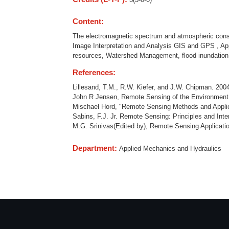
Content:
The electromagnetic spectrum and atmospheric consid
Image Interpretation and Analysis GIS and GPS , App
resources, Watershed Management, flood inundation
References:
Lillesand, T.M., R.W. Kiefer, and J.W. Chipman. 200
John R Jensen, Remote Sensing of the Environment A
Mischael Hord, "Remote Sensing Methods and Applic
Sabins, F.J. Jr. Remote Sensing: Principles and Int
M.G. Srinivas(Edited by), Remote Sensing Applicati
Department:
Applied Mechanics and Hydraulics