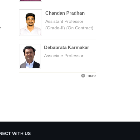
Chandan Pradhan
Assistant Professor
(Grade-II) (On Contract)
r
Debabrata Karmakar
Associate Professor
more
NECT WITH US