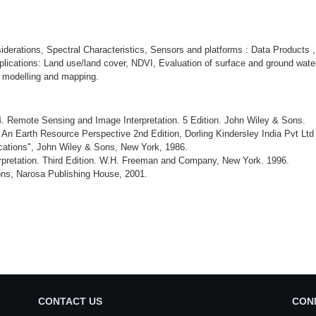
erations, Spectral Characteristics, Sensors and platforms : Data Products ,
lications: Land use/land cover, NDVI, Evaluation of surface and ground wate
 modelling and mapping.
4. Remote Sensing and Image Interpretation. 5 Edition. John Wiley & Sons.
n Earth Resource Perspective 2nd Edition, Dorling Kindersley India Pvt Ltd
ations", John Wiley & Sons, New York, 1986.
erpretation. Third Edition. W.H. Freeman and Company, New York. 1996.
ons, Narosa Publishing House, 2001.
CONTACT US
CON