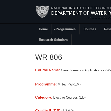
Skip to main content
Home
Programmes
Courses
Rese
Research
Research Scholars
WR 806
Course Name:
Geo-informatics Applications in W
Programme:
M.Tech(WREM)
Category:
Elective Courses (Ele)
Credits (L-T-P):
3(3-0-0)