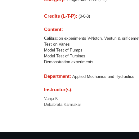
Credits (L-T-P):
(0-0-3)
Content:
Calibration experiments V-Notch, Venturi & orificeme
Test on Vanes
Model Test of Pumps
Model Test of Turbines
Demonstration experiments
Department:
Applied Mechanics and Hydraulics
Instructor(s):
Varija K
Debabrata Karmakar