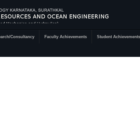
arch/Consultancy
Faculty Achievements
Student Achievement