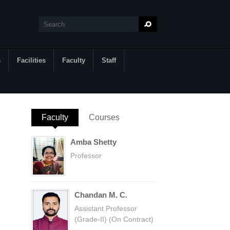
Search
Search form
s
Facilities
Faculty
Staff
Faculty
(active tab)
Courses
Amba Shetty
Professor
Chandan M. C.
Assistant Professor
(Grade-II) (On Contract)