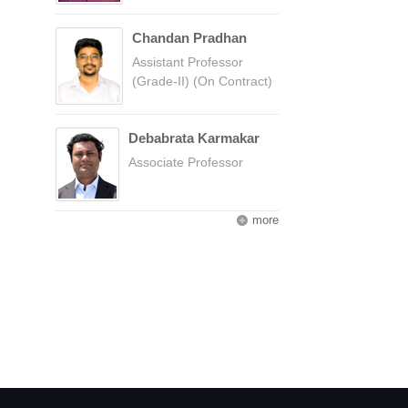
Chandan Pradhan
Assistant Professor
(Grade-II) (On Contract)
Debabrata Karmakar
Associate Professor
more