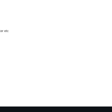
ter etc