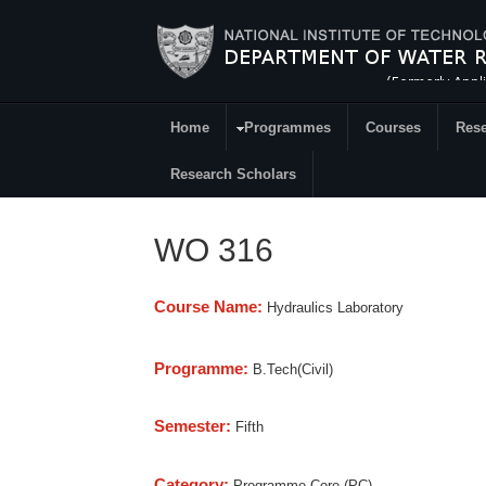
Skip to main content
Home
Programmes
Courses
Rese
Research
Research Scholars
WO 316
Course Name:
Hydraulics Laboratory
Programme:
B.Tech(Civil)
Semester:
Fifth
Category:
Programme Core (PC)