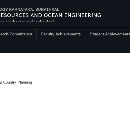
arch/Consultancy
Faculty Achievements
Student Achievement
& Country Planning