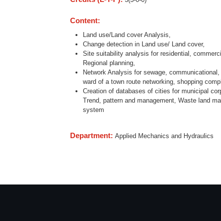
Content:
Land use/Land cover Analysis,
Change detection in Land use/ Land cover,
Site suitability analysis for residential, commerc
Regional planning,
Network Analysis for sewage, communicational, t
ward of a town route networking, shopping compl
Creation of databases of cities for municipal co
Trend, pattern and management, Waste land map
system
Department:
Applied Mechanics and Hydraulics