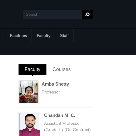
Search
Search form
s
Facilities
Faculty
Staff
Faculty
(active tab)
Courses
Amba Shetty
Professor
Chandan M. C.
Assistant Professor
(Grade-II) (On Contract)