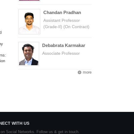
Chandan Pradhan
Assistant Professor
(Grade-II) (On Contract)
d
ny
Debabrata Karmakar
Associate Professor
ums:
ion
more
NECT WITH US
 on Social Networks. Follow us & get in touch.