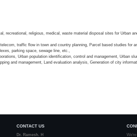
ial, recreational, religious, medical, waste material disposal sites for Urban an
elecom, traffic flow in town and country planning, Parcel based studies for a
exes, parking space, sewage line, etc.,
rporations, Urban population identification, control and management, Urban sl
ping and management, Land evaluation analysis, Generation of city informat
CONTACT US
CON
Dr. Ramesh. H
We're