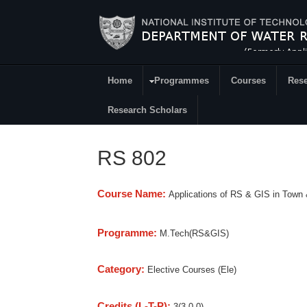
Skip to main content
Home
Programmes
Courses
Rese
Research
Research Scholars
RS 802
Course Name:
Applications of RS & GIS in Town 
Programme:
M.Tech(RS&GIS)
Category:
Elective Courses (Ele)
Credits (L-T-P):
3(3-0-0)